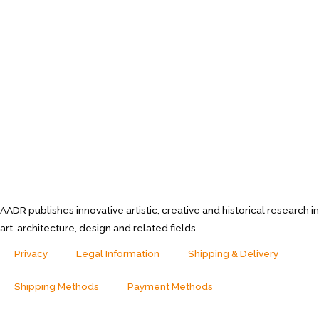
AADR publishes innovative artistic, creative and historical research in
art, architecture, design and related fields.
Privacy
Legal Information
Shipping & Delivery
Shipping Methods
Payment Methods