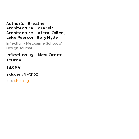
Author(s): Breathe
Architecture, Forensic
Architecture, Lateral Office,
Luke Pearson, Rory Hyde
Inflection - Melbourne School of
Design Journal
Inflection 03 – New Order
Journal
24,00
€
Includes 7% VAT DE
plus
shipping