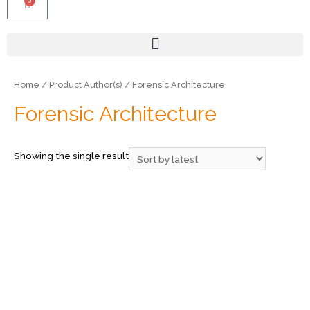
0
Home
/ Product Author(s) / Forensic Architecture
Forensic Architecture
Showing the single result